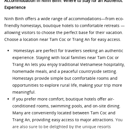
Accommodation in Ninh Binh: Where to Stay for an Authentic
Experience
Ninh Binh offers a wide range of accommodations—from eco-
friendly homestays, boutique hotels to comfortable retreats —
allowing visitors to choose the perfect base for their vacation.
Choose a location near Tam Coc or Trang An for easy access.
Homestays are perfect for travelers seeking an authentic
experience. Staying with local families near Tam Coc or
Trang An lets you enjoy traditional Vietnamese hospitality,
homemade meals, and a peaceful countryside setting.
Homestays provide simple but comfortable rooms and
opportunities to explore rural life, making your trip more
meaningful.
If you prefer more comfort, boutique hotels offer air-
conditioned rooms, swimming pools, and on-site dining.
Many are conveniently located between Tam Coc and
Trang An, providing easy access to major attractions.
You
are also sure to be delighted by the unique resorts