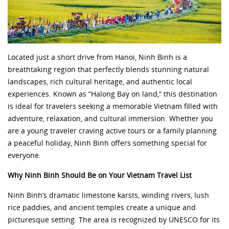
Located just a short drive from Hanoi, Ninh Binh is a
breathtaking region
that perfectly blends stunning natural
landscapes, rich cultural heritage, and authentic local
experiences. Known as “Halong Bay on land,” this destination
is ideal for travelers seeking a memorable Vietnam filled with
adventure, relaxation, and cultural immersion. Whether you
are a young traveler craving active tours or a family planning
a peaceful holiday, Ninh Binh offers something special for
everyone.
Why Ninh Binh Should Be on Your Vietnam Travel List
Ninh Binh’s dramatic limestone karsts, winding rivers, lush
rice paddies, and ancient temples create a unique and
picturesque setting. The area is recognized by UNESCO for its