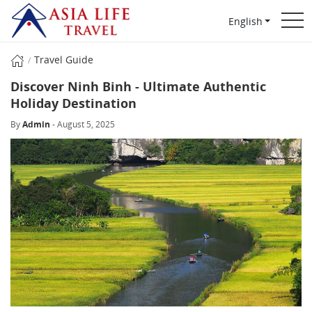
English
Travel Guide
Discover Ninh Binh - Ultimate Authentic
Holiday Destination
By
Admin
- August 5, 2025