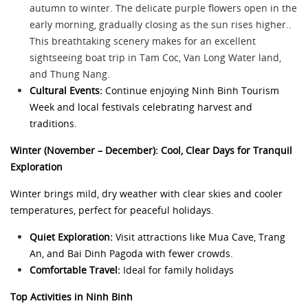
autumn to winter. The delicate purple flowers open in the
early morning, gradually closing as the sun rises higher..
This breathtaking scenery makes for an excellent
sightseeing boat trip in Tam Coc, Van Long Water land,
and Thung Nang.
Cultural Events:
Continue enjoying Ninh Binh Tourism
Week and local festivals celebrating harvest and
traditions.
Winter (November – December): Cool, Clear Days for Tranquil
Exploration
Winter brings mild, dry weather with clear skies and cooler
temperatures, perfect for peaceful holidays.
Quiet Exploration:
Visit attractions like Mua Cave, Trang
An, and Bai Dinh Pagoda with fewer crowds.
Comfortable Travel:
Ideal for family holidays
Top Activities in Ninh Binh