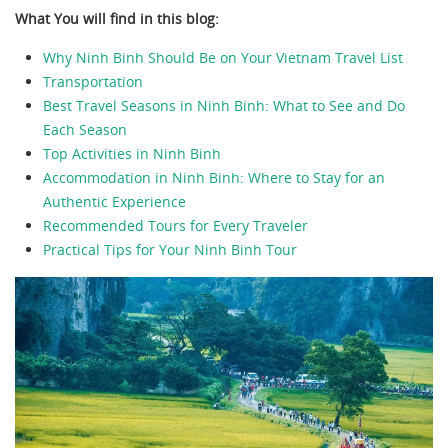
What You will find in this blog:
Why Ninh Binh Should Be on Your Vietnam Travel List
Transportation
Best Travel Seasons in Ninh Binh: What to See and Do
Each Season
Top Activities in Ninh Binh
Accommodation in Ninh Binh: Where to Stay for an
Authentic Experience
Recommended Tours for Every Traveler
Practical Tips for Your Ninh Binh Tour