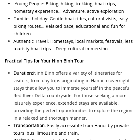
Young People: Biking, hiking, trekking, boat trips,
homestay experience… Adventure, active exploration
Families holiday: Gentle boat rides, cultural visits, easy
biking routes… Relaxed pace, educational and fun for
children
Authentic Travel: Homestays, local markets, festivals, less
touristy boat trips… Deep cultural immersion
Practical Tips for Your Ninh Binh Tour
Duration:
Ninh Binh offers a variety of itineraries for
visitors, from day trips originating in Hanoi to overnight
stays that allow you to immerse yourself in the peaceful
Red River Delta countryside. For those seeking a more
leisurely experience, extended stays are available,
providing the perfect opportunities to explore the region
in a relaxed and thorough manner.
Transportation:
Easily accessible from Hanoi by private
tours, bus, limousine and train.