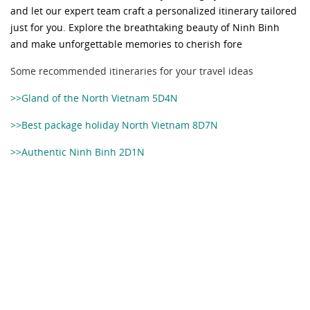
and let our expert team craft a personalized itinerary tailored
just for you. Explore the breathtaking beauty of Ninh Binh
and make unforgettable memories to cherish fore
Some recommended itineraries for your travel ideas
>>Gland of the North Vietnam 5D4N
>>Best package holiday North Vietnam 8D7N
>>Authentic Ninh Binh 2D1N