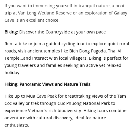
If you want to immersing yourself in tranquil nature, a boat
trip at Van Long Wetland Reserve or an exploration of Galaxy
Cave is an excellent choice.
Biking:
Discover the Countryside at your own pace
Rent a bike or join a guided cycling tour to explore quiet rural
roads, visit ancient temples like Bich Dong Pagoda, Thai Vi
Temple...and interact with local villagers. Biking is perfect for
young travelers and families seeking an active yet relaxed
holiday.
Hiking: Panoramic Views and Nature Trails
Hike up to Mua Cave Peak for breathtaking views of the Tam
Coc valley or trek through Cuc Phuong National Park to
experience Vietnam’s rich biodiversity. Hiking tours combine
adventure with cultural discovery, ideal for nature
enthusiasts.