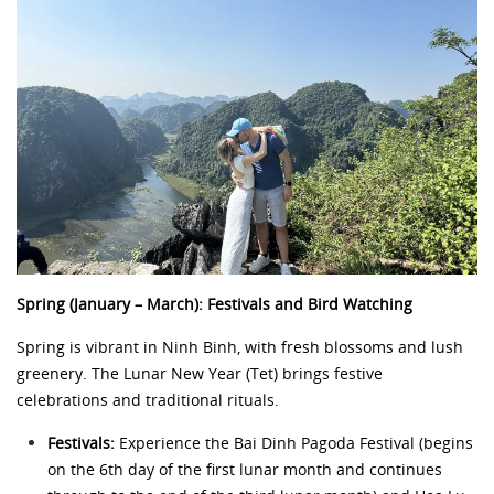
Spring (January – March): Festivals and Bird Watching
Spring is vibrant in Ninh Binh, with fresh blossoms and lush
greenery. The Lunar New Year (Tet) brings festive
celebrations and traditional rituals.
Festivals:
Experience the Bai Dinh Pagoda Festival (begins
on the 6th day of the first lunar month and continues