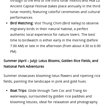
through to the end of the third lunar month) and Hoa Lu
Ancient Capital Festival (takes place annually in the third
lunar month), featuring colorful ceremonies and cultural
performances.
Bird Watching:
Visit Thung Chim (Bird Valley) to observe
migratory birds in their natural habitat, a perfect
authentic local experience for nature lovers. The best
time to birdwatch is either early in the morning (before
7:00 AM) or late in the afternoon (from about 4:30 to 6:00
PM)
Summer (April – July): Lotus Blooms, Golden Rice Fields, and
National Park Adventures
Summer showcases blooming lotus flowers and ripening rice
fields, painting the landscape in pink and gold hues.
Boat Trips:
Glide through Tam Coc and Trang An
waterways, surrounded by golden rice paddies and
blooming lotuses, ideal for relaxation and photography.