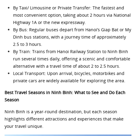
By Taxi/ Limousine or Private Transfer: The fastest and
most convenient option, taking about 2 hours via National
Highway 1A or the new expressway.
By Bus: Regular buses depart from Hanoi’s Giap Bat or My
Dinh bus stations, with a journey time of approximately
2.5 to 3 hours.
By Train: Trains from Hanoi Railway Station to Ninh Binh
run several times daily, offering a scenic and comfortable
alternative with a travel time of about 2 to 2.5 hours.
Local Transport: Upon arrival, bicycles, motorbikes and
private cars are widely available for exploring the area.
Best Travel Seasons in Ninh Binh: What to See and Do Each
Season
Ninh Binh is a year-round destination, but each season
highlights different attractions and experiences that make
your travel unique.