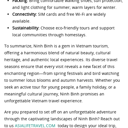
Packing:
Bring comfortable walking shoes, sun protection,
and light clothing for summer; warm layers for winter.
Connectivity:
SIM cards and free Wi-Fi are widely
available.
Sustainability:
Choose eco-friendly tours and support
local communities through homestays.
To summarize, Ninh Binh is a gem in Vietnam tourism,
offering a harmonious blend of natural beauty, cultural
heritage, and authentic local experiences. Its diverse travel
seasons ensure that every visit reveals a new facet of this
enchanting region—from spring festivals and bird watching
to summer lotus blooms and autumn harvests. Whether you
seek an active tour for young people, a family holiday, or a
meaningful cultural journey, Ninh Binh promises an
unforgettable Vietnam travel experience.
Are you prepared to set off on an unforgettable adventure
through the captivating landscapes of Ninh Binh? Reach out
to us
ASIALIFETRAVEL.COM
today to design your ideal trip,