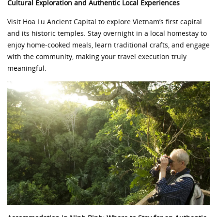
Cultural Exploration and Authentic Local Experiences
Visit Hoa Lu Ancient Capital to explore Vietnam’s first capital
and its historic temples. Stay overnight in a local homestay to
enjoy home-cooked meals, learn traditional crafts, and engage
with the community, making your travel execution truly
meaningful.