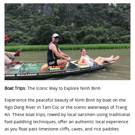
Boat Trips:
The Iconic Way to Explore Ninh Binh
Experience the peaceful beauty of Ninh Binh by boat on the
Ngo Dong River in Tam Coc or the scenic waterways of Trang
An. These boat trips, rowed by local oarsmen using traditional
foot-paddling techniques, offer an authentic local experience
as you float past limestone cliffs, caves, and rice paddies.