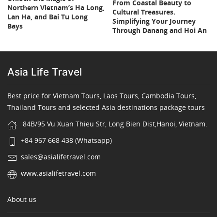
From Coastal Beauty to
Northern Vietnam’s Ha Long,
Cultural Treasures.
Lan Ha, and Bai Tu Long
Simplifying Your Journey
Bays
Through Danang and Hoi An
Asia Life Travel
Best price for Vietnam Tours, Laos Tours, Cambodia Tours,
Thailand Tours and selected Asia destinations package tours
84B/95 Vu Xuan Thieu Str, Long Bien Dist,Hanoi, Vietnam.
+84 967 668 438 (Whatsapp)
sales@asialifetravel.com
www.asialifetravel.com
About us