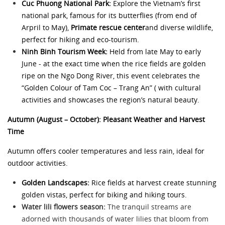
Cuc Phuong National Park:
Explore the Vietnam’s first
national park, famous for its butterflies (from end of
Arpril to May),
Primate rescue center
and diverse wildlife,
perfect for hiking and eco-tourism.
Ninh Binh Tourism Week:
Held from late May to early
June - at the exact time when the rice fields are golden
ripe on the Ngo Dong River, this event celebrates the
“Golden Colour of Tam Coc – Trang An” ( with cultural
activities and showcases the region’s natural beauty.
Autumn (August – October): Pleasant Weather and Harvest
Time
Autumn offers cooler temperatures and less rain, ideal for
outdoor activities.
Golden Landscapes:
Rice fields at harvest create stunning
golden vistas, perfect for biking and hiking tours.
Water lili flowers season:
The tranquil streams are
adorned with thousands of water lilies that bloom from