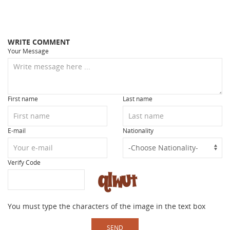
WRITE COMMENT
Your Message
First name
Last name
E-mail
Nationality
Verify Code
You must type the characters of the image in the text box
SEND