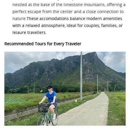
nestled at the base of the limestone mountains, offering a
perfect escape from the center and a close connection to
nature
.
These accomodations balance modern amenities
with a relaxed atmosphere, ideal for couples, families, or
leiaure travellers.
Recommended Tours for Every Traveler