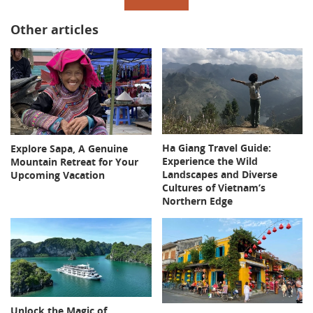
Other articles
Ha Giang Travel Guide:
Explore Sapa, A Genuine
Experience the Wild
Mountain Retreat for Your
Landscapes and Diverse
Upcoming Vacation
Cultures of Vietnam’s
Northern Edge
Unlock the Magic of