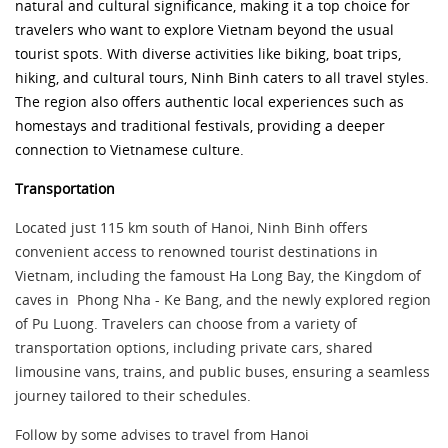
natural and cultural significance, making it a top choice for
travelers who want to explore Vietnam beyond the usual
tourist spots. With diverse activitie
s like biking, boat trips,
hiking, and cultural tours, Ninh Binh caters to all travel styles.
The region also offers authentic local experiences such as
homestays and traditional festivals, providing a deeper
connection to Vietnamese culture.
Transportation
Located just 115 km south of Hanoi, Ninh Binh offers
convenient access to renowned tourist destinations in
Vietnam, including the famoust Ha Long Bay, the Kingdom of
caves in Phong Nha - Ke Bang, and the newly explored region
of Pu Luong. Travelers can choose from a variety of
transportation options, including private cars, shared
limousine vans, trains, and public buses, ensuring a seamless
journey tailored to their schedules.
Follow by some advises to travel from Hanoi