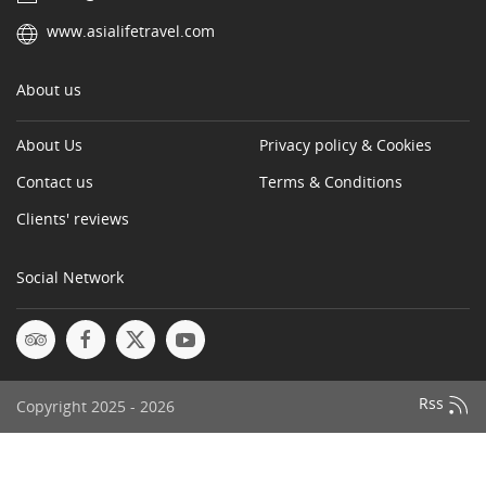
www.asialifetravel.com
About us
About Us
Privacy policy & Cookies
Contact us
Terms & Conditions
Clients' reviews
Social Network
Rss
Copyright 2025 - 2026