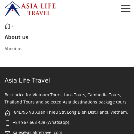
About us
About us
Asia Life Travel
Best price for Vietnam Tours, Laos Tours, Cambodia Tours,
Thailand Tours and selected Asia destinations package tours
84B/95 Vu Xuan Thieu Str, Long Bien Dist,Hanoi, Vietnam.
+84 967 668 438 (Whatsapp)
sales@asialifetravel.com