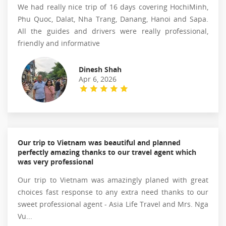
We had really nice trip of 16 days covering HochiMinh,
Phu Quoc, Dalat, Nha Trang, Danang, Hanoi and Sapa.
All the guides and drivers were really professional,
friendly and informative
Dinesh Shah
Apr 6, 2026
Our trip to Vietnam was beautiful and planned
perfectly amazing thanks to our travel agent which
was very professional
Our trip to Vietnam was amazingly planed with great
choices fast response to any extra need thanks to our
sweet professional agent - Asia Life Travel and Mrs. Nga
Vu...