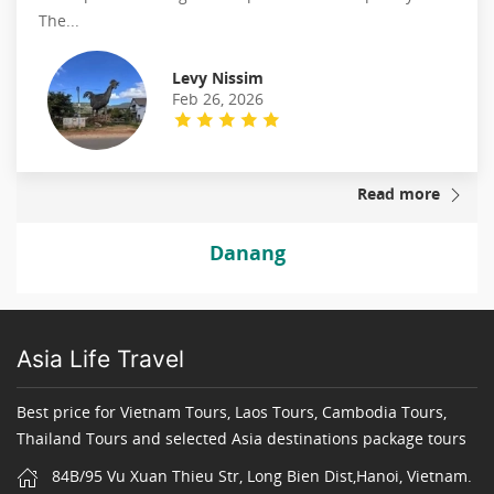
The...
Levy Nissim
Feb 26, 2026
Read more
Danang
Asia Life Travel
Best price for Vietnam Tours, Laos Tours, Cambodia Tours,
Thailand Tours and selected Asia destinations package tours
84B/95 Vu Xuan Thieu Str, Long Bien Dist,Hanoi, Vietnam.