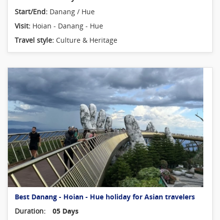
Start/End:
Danang / Hue
Visit:
Hoian - Danang - Hue
Travel style:
Culture & Heritage
Best Danang - Hoian - Hue holiday for Asian travelers
Duration:
05 Days