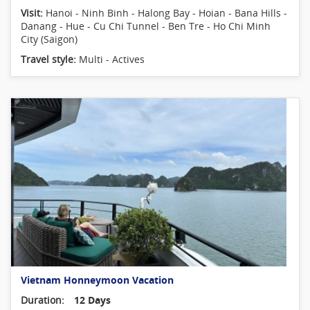
Visit:
Hanoi - Ninh Binh - Halong Bay - Hoian - Bana Hills -
Danang - Hue - Cu Chi Tunnel - Ben Tre - Ho Chi Minh
City (Saigon)
Travel style:
Multi - Actives
Vietnam Honneymoon Vacation
Duration:
12 Days