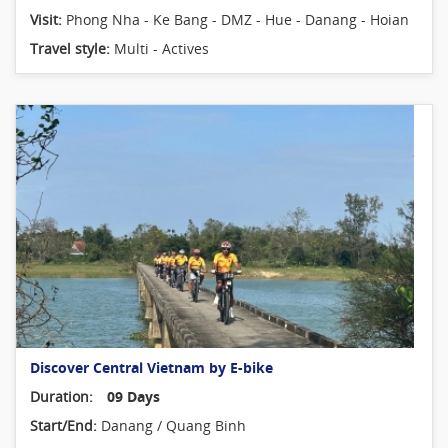
Visit:
Phong Nha - Ke Bang - DMZ - Hue - Danang - Hoian
Travel style:
Multi - Actives
Discover Central Vietnam by E-bike
Duration:
09 Days
Start/End:
Danang / Quang Binh