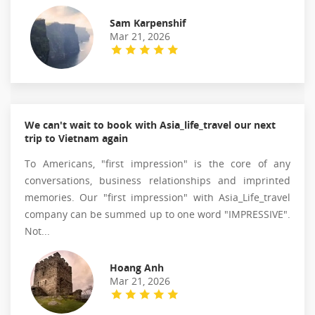
Sam Karpenshif
Mar 21, 2026
We can't wait to book with Asia_life_travel our next
trip to Vietnam again
To Americans, "first impression" is the core of any
conversations, business relationships and imprinted
memories. Our "first impression" with Asia_Life_travel
company can be summed up to one word "IMPRESSIVE".
Not...
Hoang Anh
Mar 21, 2026