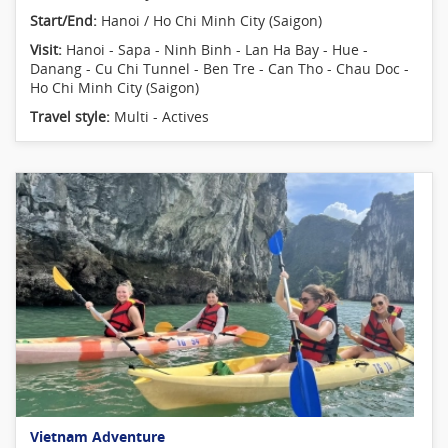
Start/End:
Hanoi / Ho Chi Minh City (Saigon)
Visit:
Hanoi - Sapa - Ninh Binh - Lan Ha Bay - Hue -
Danang - Cu Chi Tunnel - Ben Tre - Can Tho - Chau Doc -
Ho Chi Minh City (Saigon)
Travel style:
Multi - Actives
Vietnam Adventure