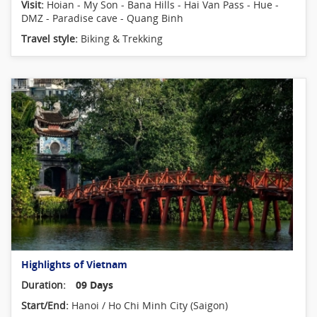
Visit:
Hoian - My Son - Bana Hills - Hai Van Pass - Hue -
DMZ - Paradise cave - Quang Binh
Travel style:
Biking & Trekking
Highlights of Vietnam
Duration:
09 Days
Start/End:
Hanoi / Ho Chi Minh City (Saigon)