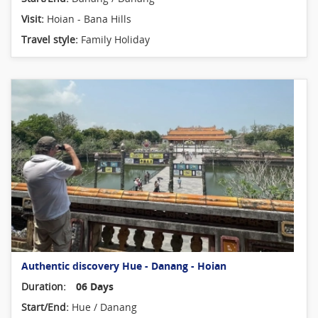
Visit:
Hoian - Bana Hills
Travel style:
Family Holiday
Authentic discovery Hue - Danang - Hoian
Duration:
06 Days
Start/End:
Hue / Danang