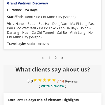
Grand Vietnam Discovery
Duration:
24 Days
Start/End:
Hanoi / Ho Chi Minh City (Saigon)
Visit:
Hanoi - Sapa - Bac Ha - Dong Van - Ma Pi Leng Pass -
Ban Gioc Waterfall - Ba Be Lake - Lan Ha Bay - Hoian -
Danang - Hue - Cu Chi Tunnel - Cai Be - Vinh Long - Ho
Chi Minh City (Saigon)
Travel style:
Multi - Actives
«
1
2
»
What clients say about us?
5.0
/ 14
Reviews
(
Write a review
)
Excellent 16 days trip of Vietnam Highlights