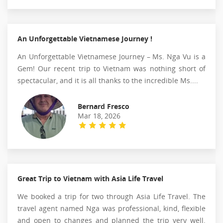
An Unforgettable Vietnamese Journey !
An Unforgettable Vietnamese Journey – Ms. Nga Vu is a
Gem! Our recent trip to Vietnam was nothing short of
spectacular, and it is all thanks to the incredible Ms....
Bernard Fresco
Mar 18, 2026
Great Trip to Vietnam with Asia Life Travel
We booked a trip for two through Asia Life Travel. The
travel agent named Nga was professional, kind, flexible
and open to changes and planned the trip very well.