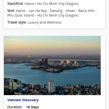
Start/End:
Hanoi / Ho Chi Minh City (Saigon)
Visit:
Hanoi - Lan Ha Bay - Danang - Hoian - Bana Hills -
Phu Quoc Island - Ho Chi Minh City (Saigon)
Travel style:
Luxury and Wellness
Vietnam Discovery
Duration:
16 Days