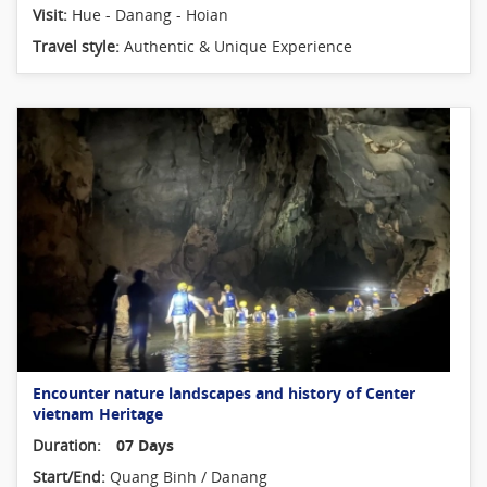
Visit:
Hue - Danang - Hoian
Travel style:
Authentic & Unique Experience
Encounter nature landscapes and history of Center
vietnam Heritage
Duration:
07 Days
Start/End:
Quang Binh / Danang