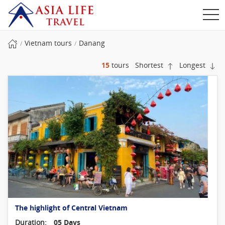
Vietnam tours
Danang
15
tours
Shortest
Longest
The highlight of Central Vietnam
Duration:
05 Days