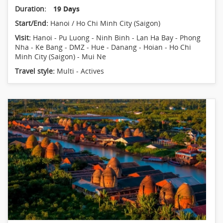
Duration:
19 Days
Start/End:
Hanoi / Ho Chi Minh City (Saigon)
Visit:
Hanoi - Pu Luong - Ninh Binh - Lan Ha Bay - Phong
Nha - Ke Bang - DMZ - Hue - Danang - Hoian - Ho Chi
Minh City (Saigon) - Mui Ne
Travel style:
Multi - Actives