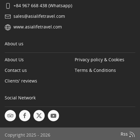
+84 967 668 438 (Whatsapp)
sales@asialifetravel.com
www.asialifetravel.com
About us
About Us
Privacy policy & Cookies
Contact us
Terms & Conditions
Clients' reviews
Social Network
Rss
Copyright 2025 - 2026