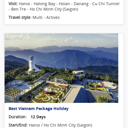
Visit:
Hanoi - Halong Bay - Hoian - Danang - Cu Chi Tunnel
- Ben Tre - Ho Chi Minh City (Saigon)
Travel style:
Multi - Actives
Best Vietnam Package Holiday
Duration:
12 Days
Start/End:
Hanoi / Ho Chi Minh City (Saigon)