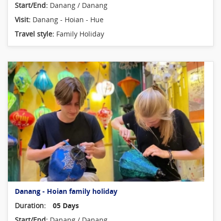
Start/End:
Danang / Danang
Visit:
Danang - Hoian - Hue
Travel style:
Family Holiday
Danang - Hoian family holiday
Duration:
05 Days
Start/End:
Danang / Danang