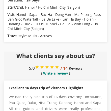
Duration:
24 Days
Start/End:
Hanoi / Ho Chi Minh City (Saigon)
Visit:
Hanoi - Sapa - Bac Ha - Dong Van - Ma Pi Leng Pass -
Ban Gioc Waterfall - Ba Be Lake - Lan Ha Bay - Hoian -
Danang - Hue - Cu Chi Tunnel - Cai Be - Vinh Long - Ho
Chi Minh City (Saigon)
Travel style:
Multi - Actives
What clients say about us?
5.0
/ 14
Reviews
(
Write a review
)
Excellent 16 days trip of Vietnam Highlights
We had really nice trip of 16 days covering HochiMinh,
Phu Quoc, Dalat, Nha Trang, Danang, Hanoi and Sapa.
All the guides and drivers were really professional,