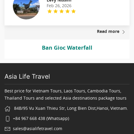
Feb 26, 2026
Read more
Ban Gioc Waterfall
Asia Life Travel
Best price for Vietnam Tours, Laos Tours, Cambodia Tours,
Thailand Tours and selected Asia destinations package tours
84B/95 Vu Xuan Thieu Str, Long Bien Dist,Hanoi, Vietnam.
+84 967 668 438 (Whatsapp)
sales@asialifetravel.com