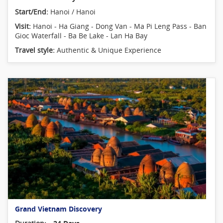
Start/End:
Hanoi / Hanoi
Visit:
Hanoi - Ha Giang - Dong Van - Ma Pi Leng Pass - Ban
Gioc Waterfall - Ba Be Lake - Lan Ha Bay
Travel style:
Authentic & Unique Experience
Grand Vietnam Discovery