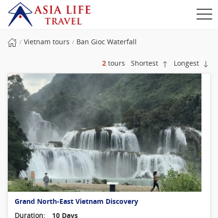
Vietnam tours
Ban Gioc Waterfall
2
tours
Shortest
Longest
Grand North-East Vietnam Discovery
Duration:
10 Days