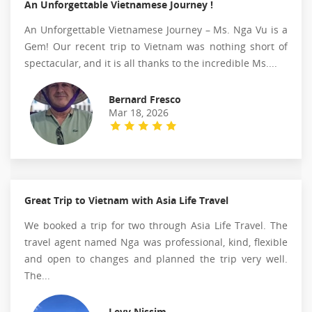
An Unforgettable Vietnamese Journey !
An Unforgettable Vietnamese Journey – Ms. Nga Vu is a
Gem! Our recent trip to Vietnam was nothing short of
spectacular, and it is all thanks to the incredible Ms....
Bernard Fresco
Mar 18, 2026
Great Trip to Vietnam with Asia Life Travel
We booked a trip for two through Asia Life Travel. The
travel agent named Nga was professional, kind, flexible
and open to changes and planned the trip very well.
The...
Levy Nissim