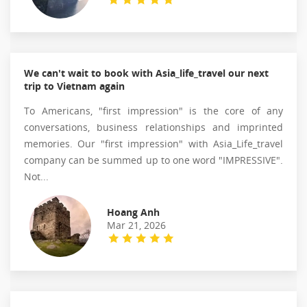
We can't wait to book with Asia_life_travel our next
trip to Vietnam again
To Americans, "first impression" is the core of any
conversations, business relationships and imprinted
memories. Our "first impression" with Asia_Life_travel
company can be summed up to one word "IMPRESSIVE".
Not...
Hoang Anh
Mar 21, 2026