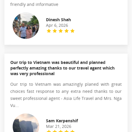
friendly and informative
Dinesh Shah
Apr 6, 2026
Our trip to Vietnam was beautiful and planned
perfectly amazing thanks to our travel agent which
was very professional
Our trip to Vietnam was amazingly planed with great
choices fast response to any extra need thanks to our
sweet professional agent - Asia Life Travel and Mrs. Nga
Vu...
Sam Karpenshif
Mar 21, 2026