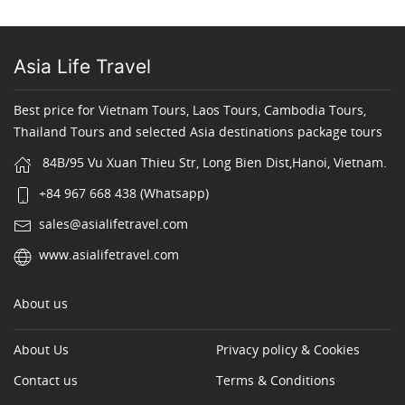
Asia Life Travel
Best price for Vietnam Tours, Laos Tours, Cambodia Tours,
Thailand Tours and selected Asia destinations package tours
84B/95 Vu Xuan Thieu Str, Long Bien Dist,Hanoi, Vietnam.
+84 967 668 438 (Whatsapp)
sales@asialifetravel.com
www.asialifetravel.com
About us
About Us
Privacy policy & Cookies
Contact us
Terms & Conditions