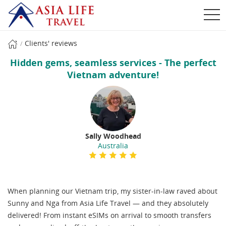
Clients' reviews
Hidden gems, seamless services - The perfect
Vietnam adventure!
Sally Woodhead
Australia
When planning our Vietnam trip, my sister-in-law raved about
Sunny and Nga from Asia Life Travel — and they absolutely
delivered! From instant eSIMs on arrival to smooth transfers