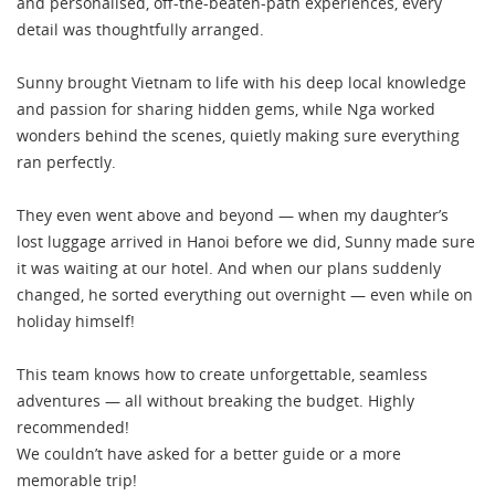
and personalised, off-the-beaten-path experiences, every
detail was thoughtfully arranged.
Sunny brought Vietnam to life with his deep local knowledge
and passion for sharing hidden gems, while Nga worked
wonders behind the scenes, quietly making sure everything
ran perfectly.
They even went above and beyond — when my daughter’s
lost luggage arrived in Hanoi before we did, Sunny made sure
it was waiting at our hotel. And when our plans suddenly
changed, he sorted everything out overnight — even while on
holiday himself!
This team knows how to create unforgettable, seamless
adventures — all without breaking the budget. Highly
recommended!
We couldn’t have asked for a better guide or a more
memorable trip!