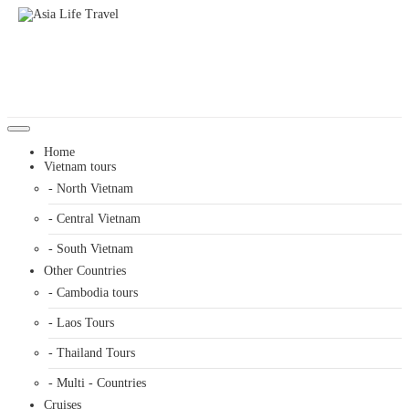
Home
Vietnam tours
- North Vietnam
- Central Vietnam
- South Vietnam
Other Countries
- Cambodia tours
- Laos Tours
- Thailand Tours
- Multi - Countries
Cruises