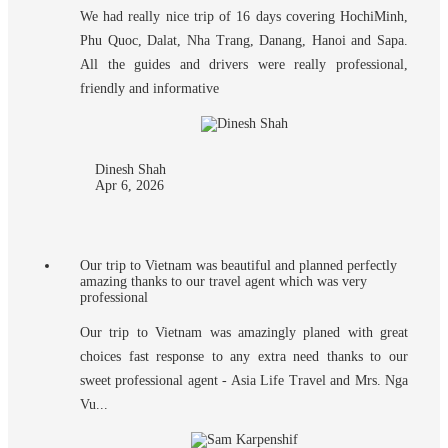
We had really nice trip of 16 days covering HochiMinh,
Phu Quoc, Dalat, Nha Trang, Danang, Hanoi and Sapa.
All the guides and drivers were really professional,
friendly and informative
Dinesh Shah
Apr 6, 2026
Our trip to Vietnam was beautiful and planned perfectly
amazing thanks to our travel agent which was very
professional
Our trip to Vietnam was amazingly planed with great
choices fast response to any extra need thanks to our
sweet professional agent - Asia Life Travel and Mrs. Nga
Vu...