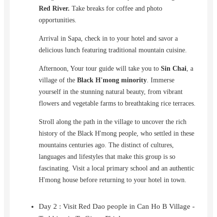
Red River.
Take breaks for coffee and photo
opportunities.
Arrival in Sapa, check in to your hotel and savor a
delicious lunch featuring traditional mountain cuisine.
Afternoon, Your tour guide will take you to
Sin Chai
, a
village of the
Black H'mong minority
. Immerse
yourself in the stunning natural beauty, from vibrant
flowers and vegetable farms to breathtaking rice terraces.
Stroll along the path in the village to uncover the rich
history of the Black H'mong people, who settled in these
mountains centuries ago. The distinct of cultures,
languages and lifestyles that make this group is so
fascinating. Visit a local primary school and an authentic
H'mong house before returning to your hotel in town.
Day 2 : Visit Red Dao people in Can Ho B Village -