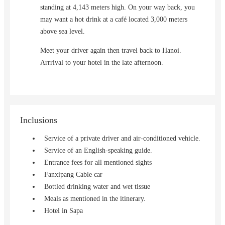
standing at 4,143 meters high. On your way back, you
may want a hot drink at a café located 3,000 meters
above sea level.
Meet your driver again then travel back to Hanoi.
Arrrival to your hotel in the late afternoon.
Inclusions
Service of a private driver and air-conditioned vehicle.
Service of an English-speaking guide.
Entrance fees for all mentioned sights
Fanxipang Cable car
Bottled drinking water and wet tissue
Meals as mentioned in the itinerary.
Hotel in Sapa