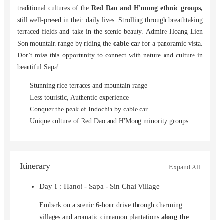
traditional cultures of the
Red Dao and H'mong ethnic groups,
still well-presed in their daily lives. Strolling through breathtaking
terraced fields and take in the scenic beauty. Admire Hoang Lien
Son mountain range by riding the
cable car
for a panoramic vista.
Don't miss this opportunity to connect with nature and culture in
beautiful Sapa!
Stunning rice terraces and mountain range
Less touristic, Authentic experience
Conquer the peak of Indochia by cable car
Unique culture of Red Dao and H'Mong minority groups
Itinerary
Expand All
Day 1 : Hanoi - Sapa - Sin Chai Village
Embark on a scenic 6-hour drive through charming
villages and aromatic cinnamon plantations
along the