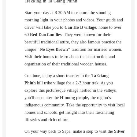
Trekking in Ta Giang Phinh
Start your day at 8:30 AM to capture the stunning
morning light in your photos and videos. Your guide and
driver will take you to
Can Ho B village
, home to over
60
Red Dao families
. They were known for their
beautiful traditional attire, they also famous practice the
unique
"No Eyes Brown"
tradition for married women.
Visit their homes to learn about the construction and
organization of their traditional wooden houses.
Continue, enjoy a short transfer to the
Ta Giang
Phinh
hill tribe village for a 2-3 hour trek. As you
explore this picturesque village nestled in the valleys,
you'll encounter the
H'mong people,
the region’s
indigenous community. Take the opportunity to visit local
homes and schools, get insight into their fascinating
lifestyles and rich culture.
On your way back to Sapa, make a stop to visit the
Silver