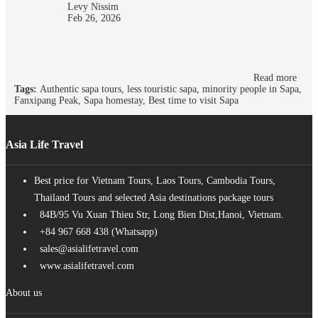
Levy Nissim
Feb 26, 2026
Read more
Tags:
Authentic sapa tours, less touristic sapa, minority people in Sapa,
Fanxipang Peak, Sapa homestay, Best time to visit Sapa
Asia Life Travel
Best price for Vietnam Tours, Laos Tours, Cambodia Tours,
Thailand Tours and selected Asia destinations package tours
84B/95 Vu Xuan Thieu Str, Long Bien Dist,Hanoi, Vietnam.
+84 967 668 438 (Whatsapp)
sales@asialifetravel.com
www.asialifetravel.com
About us