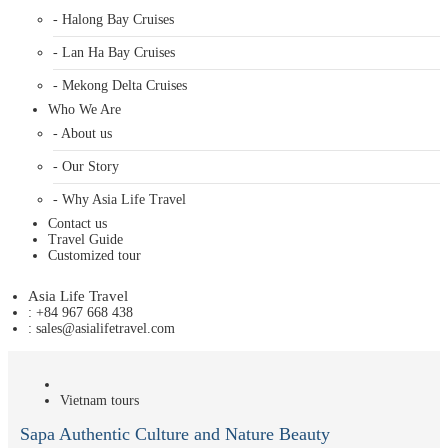
- Halong Bay Cruises
- Lan Ha Bay Cruises
- Mekong Delta Cruises
Who We Are
- About us
- Our Story
- Why Asia Life Travel
Contact us
Travel Guide
Customized tour
Asia Life Travel
: +84 967 668 438
: sales@asialifetravel.com
Vietnam tours
Sapa Authentic Culture and Nature Beauty