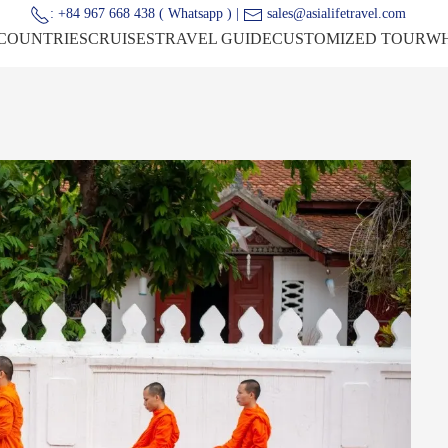
: +84 967 668 438 ( Whatsapp ) |
sales@asialifetravel.com
COUNTRIES
CRUISES
TRAVEL GUIDE
CUSTOMIZED TOUR
WH