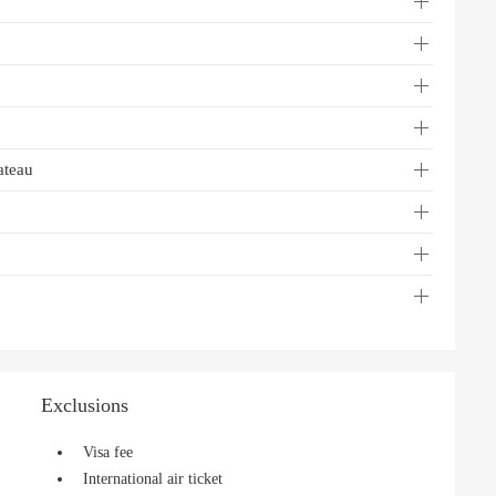
ateau
Exclusions
Visa fee
International air ticket