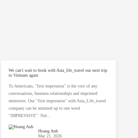
We can't wait to book with Asia_life_travel our next trip
A
to Vietnam again
A
To Americans, "first impression" is the core of any
G
conversations, business relationships and imprinted
s
memories. Our "first impression" with Asia_Life_travel
company can be summed up to one word
"IMPRESSIVE". Not...
Hoang Anh
Mar 21, 2026