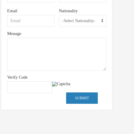
Email
Nationality
Message
Verify Code
SUBMIT