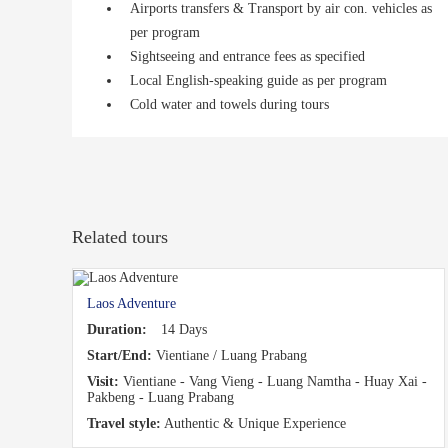
Airports transfers & Transport by air con. vehicles as
per program
Sightseeing and entrance fees as specified
Local English-speaking guide as per program
Cold water and towels during tours
Related tours
Laos Adventure
Duration:
14 Days
Start/End:
Vientiane / Luang Prabang
Visit:
Vientiane - Vang Vieng - Luang Namtha - Huay Xai -
Pakbeng - Luang Prabang
Travel style:
Authentic & Unique Experience