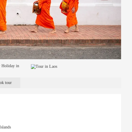
ok tour
Islands