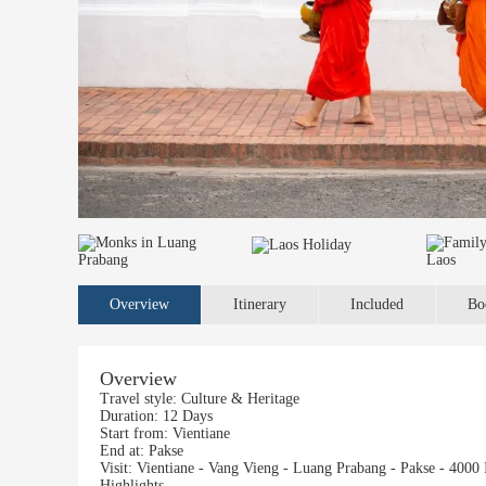
Overview
Itinerary
Included
Bo
Overview
Travel style:
Culture & Heritage
Duration:
12 Days
Start from:
Vientiane
End at:
Pakse
Visit:
Vientiane - Vang Vieng - Luang Prabang - Pakse - 4000 
Highlights