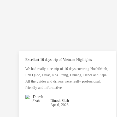
Excellent 16 days trip of Vietnam Highlights
We had really nice trip of 16 days covering HochiMinh,
Phu Quoc, Dalat, Nha Trang, Danang, Hanoi and Sapa.
All the guides and drivers were really professional,
friendly and informative
Dinesh Shah
Apr 6, 2026