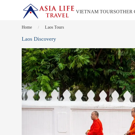
VIETNAM TOURS
OTHER 
Home
Laos Tours
Laos Discovery