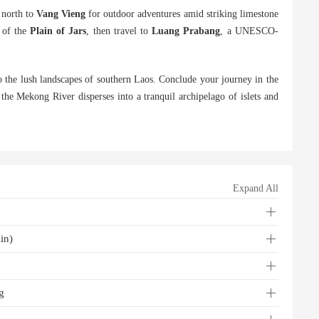
g north to
Vang Vieng
for outdoor adventures amid striking limestone
 of the
Plain of Jars
, then travel to
Luang Prabang
, a UNESCO-
o the lush landscapes of southern Laos. Conclude your journey in the
the Mekong River disperses into a tranquil archipelago of islets and
Expand All
in)
g