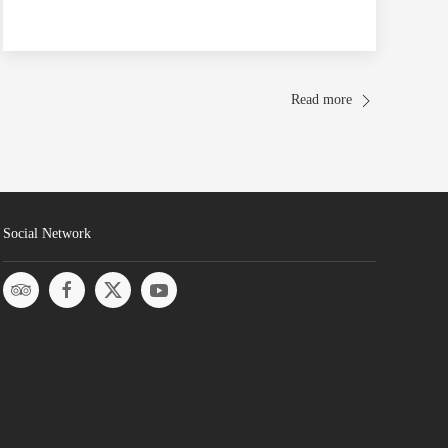
Read more
Social Network