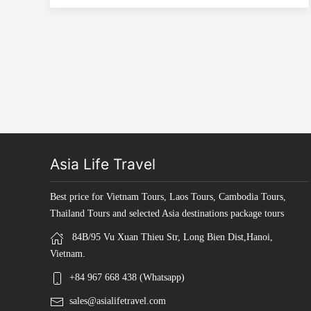
Asia Life Travel
Best price for Vietnam Tours, Laos Tours, Cambodia Tours,
Thailand Tours and selected Asia destinations package tours
84B/95 Vu Xuan Thieu Str, Long Bien Dist,Hanoi,
Vietnam.
+84 967 668 438 (Whatsapp)
sales@asialifetravel.com