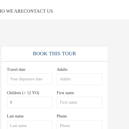
O WE ARE
CONTACT US
BOOK THIS TOUR
Travel date
Adults
Children (< 12 YO)
First name
Last name
Phone