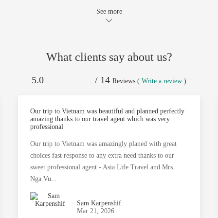
See more
What clients say about us?
5.0
/ 14
Reviews (
Write a review
)
Our trip to Vietnam was beautiful and planned perfectly
amazing thanks to our travel agent which was very
professional
Our trip to Vietnam was amazingly planed with great
choices fast response to any extra need thanks to our
sweet professional agent - Asia Life Travel and Mrs.
Nga Vu...
Sam Karpenshif
Mar 21, 2026