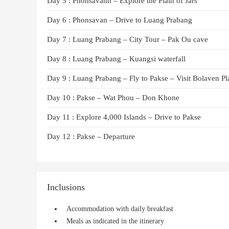
Day 5 : Phonsavanh – Explore the Plain of Jars
Day 6 : Phonsavan – Drive to Luang Prabang
Day 7 : Luang Prabang – City Tour – Pak Ou cave
Day 8 : Luang Prabang – Kuangsi waterfall
Day 9 : Luang Prabang – Fly to Pakse – Visit Bolaven Pl
Day 10 : Pakse – Wat Phou – Don Khone
Day 11 : Explore 4,000 Islands – Drive to Pakse
Day 12 : Pakse – Departure
Inclusions
Accommodation with daily breakfast
Meals as indicated in the itinerary