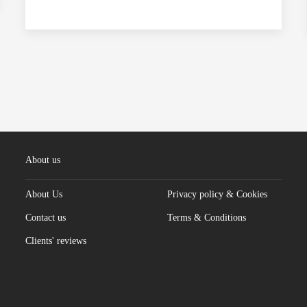
About us
About Us
Privacy policy & Cookies
Contact us
Terms & Conditions
Clients' reviews