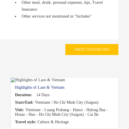
Other meal, drink, personal expenses, tips, Travel
Insurance
Other services not mentioned in “Includes”
WRITE YOUR REVIEW
Highlights of Laos & Vietnam
Duration:
14 Days
Start/End:
Vientiane / Ho Chi Minh City (Saigon)
Visit:
Vientiane - Luang Prabang - Hanoi - Halong Bay -
Hoian - Hue - Ho Chi Minh City (Saigon) - Cai Be
Travel style:
Culture & Heritage