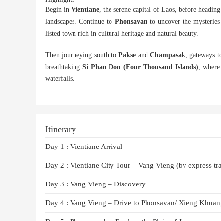
Begin in
Vientiane
, the serene capital of Laos, before headin
landscapes. Continue to
Phonsavan
to uncover the mysteries
listed town rich in cultural heritage and natural beauty.
Then journeying south to
Pakse
and
Champasak
, gateways t
breathtaking
Si Phan Don (Four Thousand Islands)
, where 
waterfalls.
Itinerary
Day 1 : Vientiane Arrival
Day 2 : Vientiane City Tour – Vang Vieng (by express tra
Day 3 : Vang Vieng – Discovery
Day 4 : Vang Vieng – Drive to Phonsavan/ Xieng Khuan